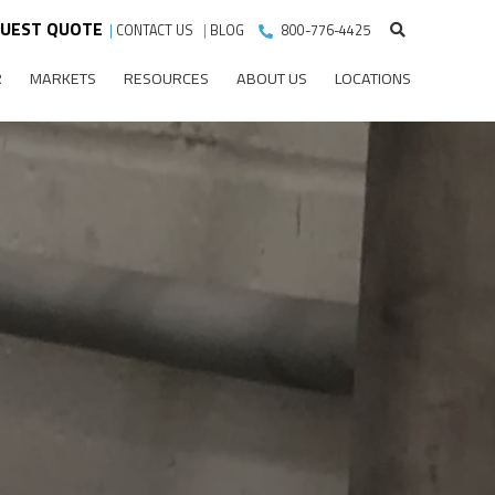
UEST QUOTE
|
CONTACT US
|
BLOG
800-776-4425
R
MARKETS
RESOURCES
ABOUT US
LOCATIONS