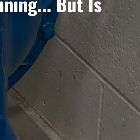
ing... But Is