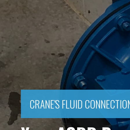
CRANE'S FLUID CONNECTIO