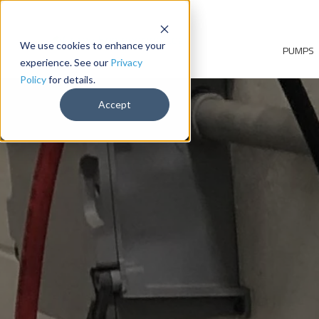
We use cookies to enhance your
PUMPS
experience. See our
Privacy
Policy
for details.
Accept