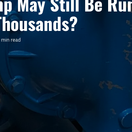
 May Still Be Runn
 Thousands?
 min read