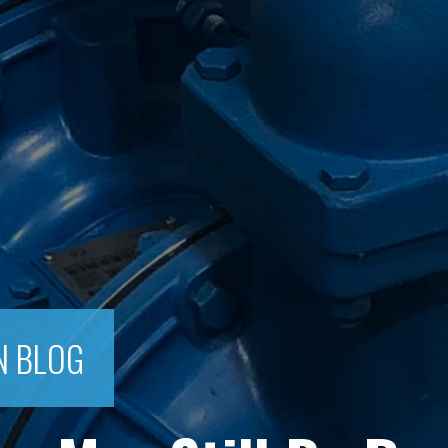
N BLOG