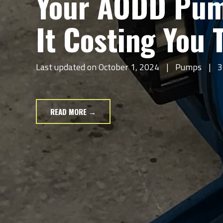
Your AODD Pump
It Costing You
Last updated on October 1, 2024
|
Pumps
|
3
READ MORE →