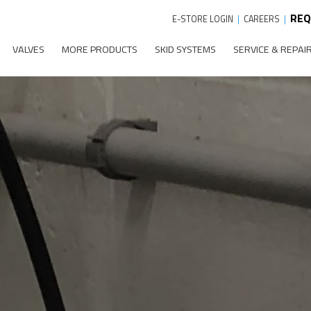
REQ
E-STORE LOGIN
|
CAREERS
|
VALVES
MORE PRODUCTS
SKID SYSTEMS
SERVICE & REPAI