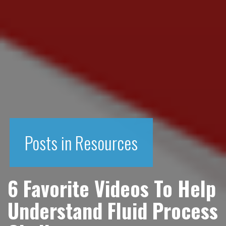
Posts in Resources
6 Favorite Videos To Help
Understand Fluid Process