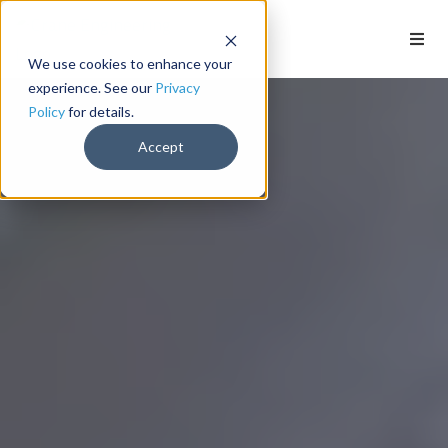
We use cookies to enhance your
experience. See our
Privacy
Policy
for details.
Accept