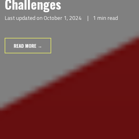
Challenges
Last updated on October 1, 2024
|
1 min read
READ MORE →