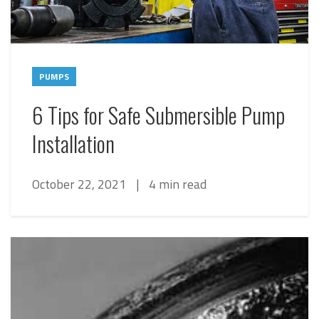
PUMPS
6 Tips for Safe Submersible Pump
Installation
October 22, 2021
|
4 min read