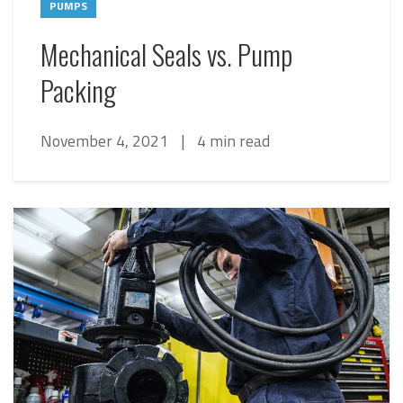
PUMPS
Mechanical Seals vs. Pump
Packing
November 4, 2021
|
4 min read