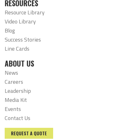
RESOURCES
Resource Library
Video Library
Blog
Success Stories
Line Cards
ABOUT US
News
Careers
Leadership
Media Kit
Events
Contact Us
REQUEST A QUOTE