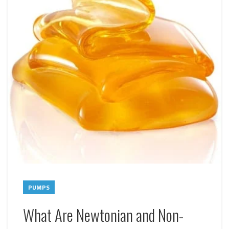
PUMPS
What Are Newtonian and Non-