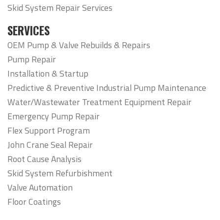
Skid System Repair Services
SERVICES
OEM Pump & Valve Rebuilds & Repairs
Pump Repair
Installation & Startup
Predictive & Preventive Industrial Pump Maintenance
Water/Wastewater Treatment Equipment Repair
Emergency Pump Repair
Flex Support Program
John Crane Seal Repair
Root Cause Analysis
Skid System Refurbishment
Valve Automation
Floor Coatings