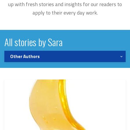
up with fresh stories and insights for our readers to
apply to their every day work.
All stories by Sara
Other Authors