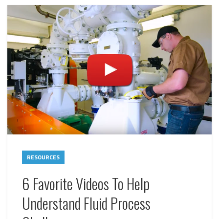
RESOURCES
6 Favorite Videos To Help
Understand Fluid Process