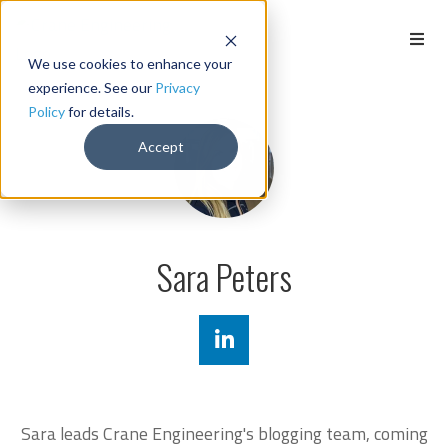
We use cookies to enhance your
experience. See our
Privacy
Policy
for details.
Accept
Sara Peters
Sara leads Crane Engineering's blogging team, coming