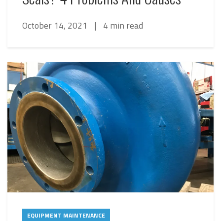
October 14, 2021
|
4 min read
EQUIPMENT MAINTENANCE