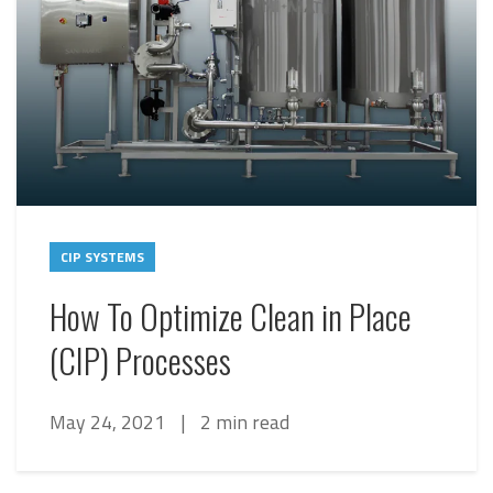
CIP SYSTEMS
How To Optimize Clean in Place
(CIP) Processes
May 24, 2021
|
2 min read