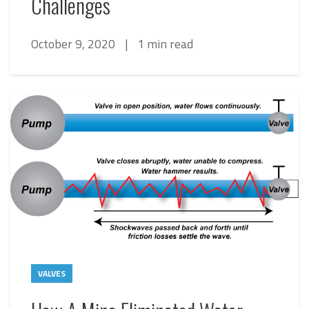
Challenges
October 9, 2020
|
1 min read
VALVES