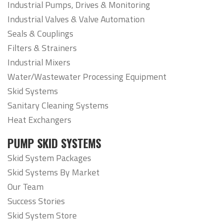
Industrial Pumps, Drives & Monitoring
Industrial Valves & Valve Automation
Seals & Couplings
Filters & Strainers
Industrial Mixers
Water/Wastewater Processing Equipment
Skid Systems
Sanitary Cleaning Systems
Heat Exchangers
PUMP SKID SYSTEMS
Skid System Packages
Skid Systems By Market
Our Team
Success Stories
Skid System Store