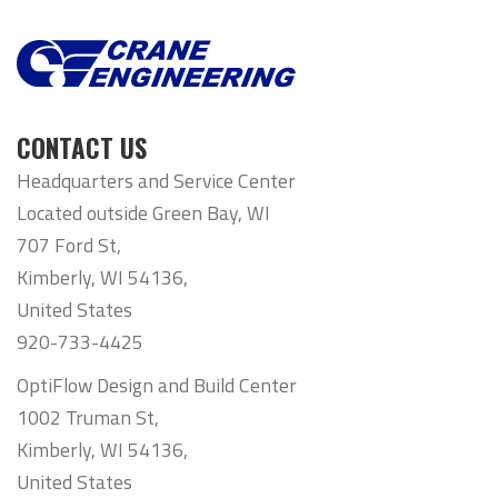
CONTACT US
Headquarters and Service Center
Located outside Green Bay, WI
707 Ford St,
Kimberly, WI 54136,
United States
920-733-4425
OptiFlow Design and Build Center
1002 Truman St,
Kimberly, WI 54136,
United States