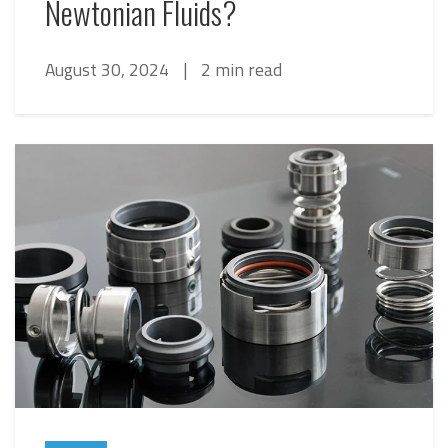
Newtonian Fluids?
August 30, 2024
|
2 min read