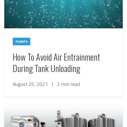
PUMPS
How To Avoid Air Entrainment
During Tank Unloading
August 25, 2021
|
2 min read