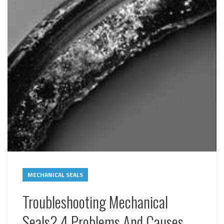
MECHANICAL SEALS
Troubleshooting Mechanical
Seals? 4 Problems And Causes