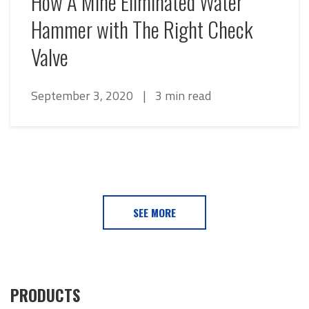
How A Mine Eliminated Water
Hammer with The Right Check
Valve
September 3, 2020
|
3 min read
SEE MORE
PRODUCTS