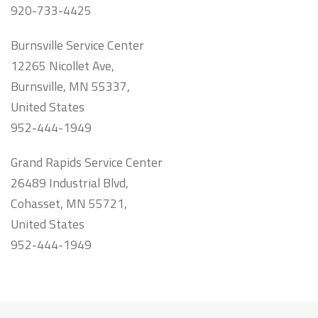
920-733-4425
Burnsville Service Center
12265 Nicollet Ave,
Burnsville, MN 55337,
United States
952-444-1949
Grand Rapids Service Center
26489 Industrial Blvd,
Cohasset, MN 55721,
United States
952-444-1949