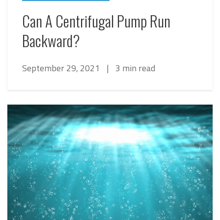
Can A Centrifugal Pump Run
Backward?
September 29, 2021
|
3 min read