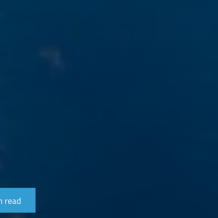
n read