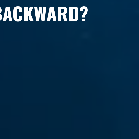
 BACKWARD?