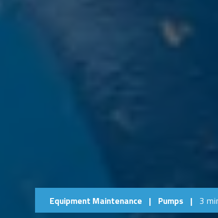
Equipment Maintenance
|
Pumps
|
3 mi