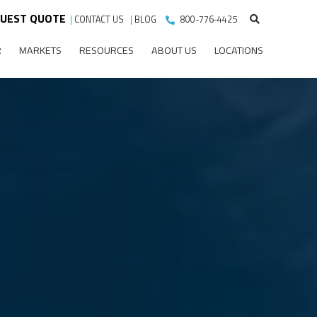
UEST QUOTE
|
CONTACT US
|
BLOG
800-776-4425
R
MARKETS
RESOURCES
ABOUT US
LOCATIONS