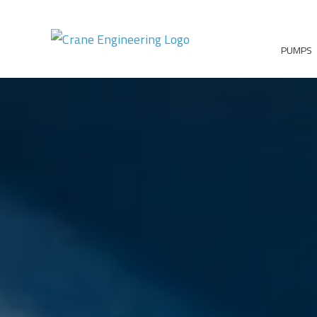
PUMPS