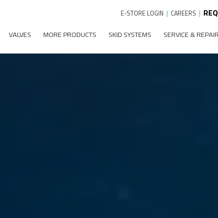
REQ
E-STORE LOGIN
|
CAREERS
|
VALVES
MORE PRODUCTS
SKID SYSTEMS
SERVICE & REPAI