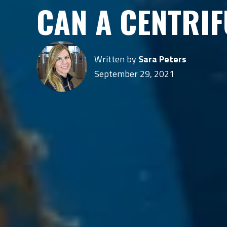
CAN A CENTRI
Written by
Sara Peters
September 29, 2021