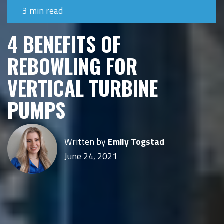
3 min read
4 BENEFITS OF
REBOWLING FOR
VERTICAL TURBINE
PUMPS
Written by
Emily Togstad
June 24, 2021