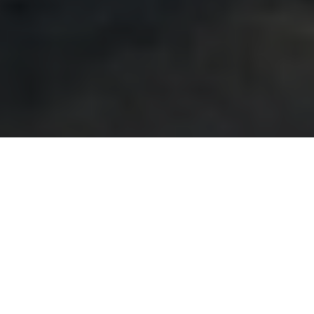
Vertical turbine pumps may
perform 10-15 years without
issue in clean water applications. Some even longer.
Eventually, the pump will show evidence of wear.
Perhaps multiple pumps will run whereas only one ran