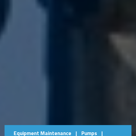
Equipment Maintenance
|
Pumps
|