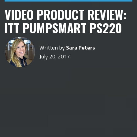
VIDEO PRODUCT REVIEW:
ITT PUMPSMART PS220
Written by
Sara Peters
July 20, 2017