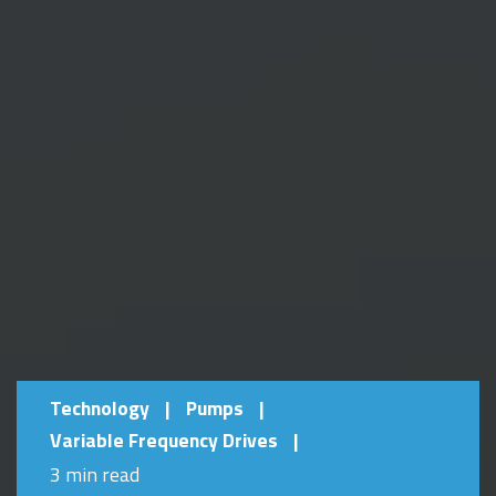
Technology
|
Pumps
|
Variable Frequency Drives
|
3 min read