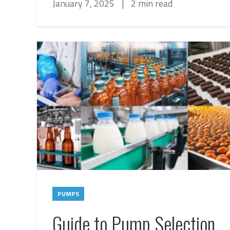
January 7, 2025
|
2 min read
PUMPS
Guide to Pump Selection