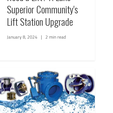
Superior Community's
Lift Station Upgrade
January 8, 2024
|
2 min read