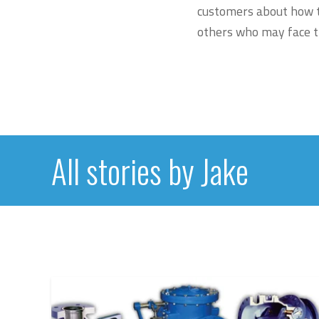
customers about how th
others who may face t
All stories by Jake