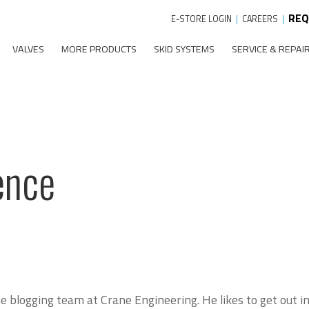
REQ
E-STORE LOGIN
|
CAREERS
|
VALVES
MORE PRODUCTS
SKID SYSTEMS
SERVICE & REPAI
ence
 blogging team at Crane Engineering. He likes to get out in 