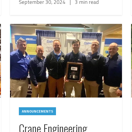
September 30, 2024
|
3 min read
ANNOUNCEMENTS
Crane Engineering