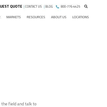
UEST QUOTE
|
CONTACT US
|
BLOG
800-776-4425
R
MARKETS
RESOURCES
ABOUT US
LOCATIONS
the field and talk to