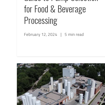
for Food & Beverage
Processing
February 12, 2024
|
5 min read