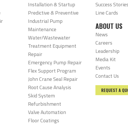
Installation & Startup
Success Storie
e
Predictive & Preventive
Line Cards
ir
Industrial Pump
ABOUT US
Maintenance
News
Water/Wastewater
Careers
Treatment Equipment
Leadership
Repair
Media Kit
Emergency Pump Repair
Events
Flex Support Program
Contact Us
John Crane Seal Repair
Root Cause Analysis
REQUEST A QU
Skid System
Refurbishment
Valve Automation
Floor Coatings