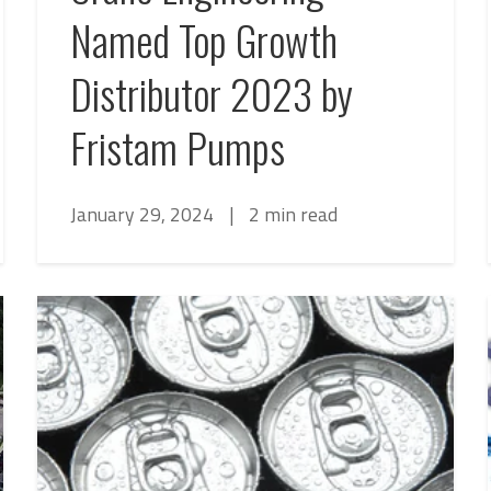
Named Top Growth
Distributor 2023 by
Fristam Pumps
January 29, 2024
|
2 min read