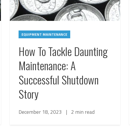
EQUIPMENT MAINTENANCE
How To Tackle Daunting
Maintenance: A
Successful Shutdown
Story
December 18, 2023
|
2 min read