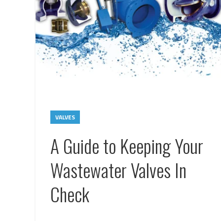
VALVES
A Guide to Keeping Your
Wastewater Valves In
Check