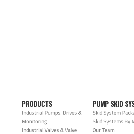
PRODUCTS
PUMP SKID SY
Industrial Pumps, Drives &
Skid System Pack
Monitoring
Skid Systems By 
Industrial Valves & Valve
Our Team