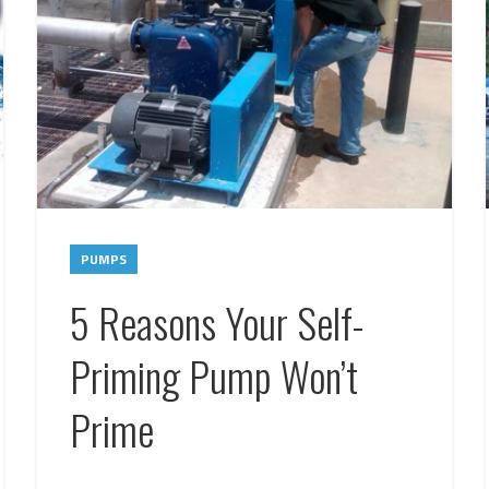
PUMPS
5 Reasons Your Self-
Priming Pump Won’t
Prime