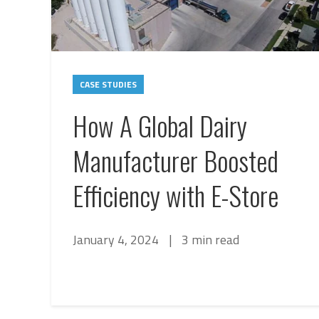
CASE STUDIES
How A Global Dairy
Manufacturer Boosted
Efficiency with E-Store
January 4, 2024
|
3 min read