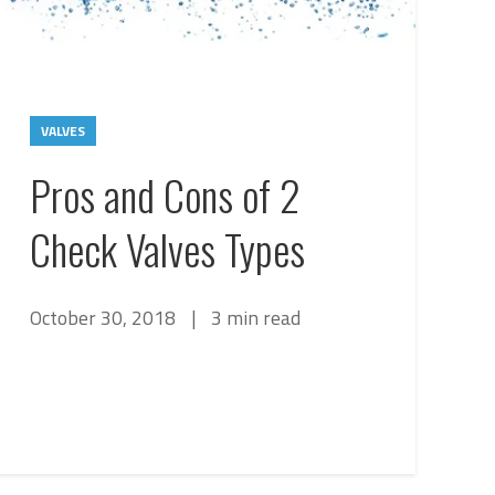
VALVES
Pros and Cons of 2
Check Valves Types
October 30, 2018
|
3 min read