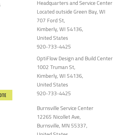
Headquarters and Service Center
s
Located outside Green Bay, WI
707 Ford St,
Kimberly, WI 54136,
United States
920-733-4425
OptiFlow Design and Build Center
1002 Truman St,
Kimberly, WI 54136,
United States
920-733-4425
OTE
Burnsville Service Center
12265 Nicollet Ave,
Burnsville, MN 55337,
United States