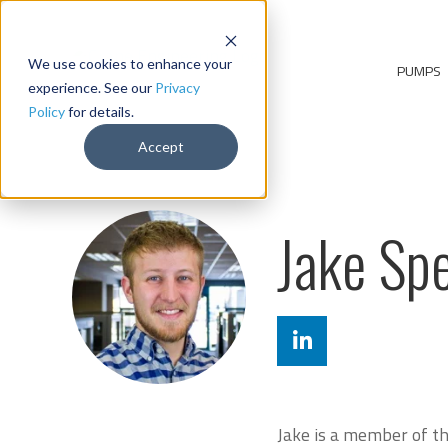
We use cookies to enhance your
PUMPS
experience. See our
Privacy
Policy
for details.
Accept
Jake Sp
Jake is a member of the