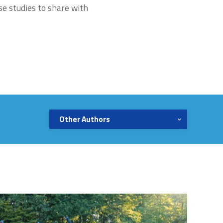
se studies to share with
Other Authors