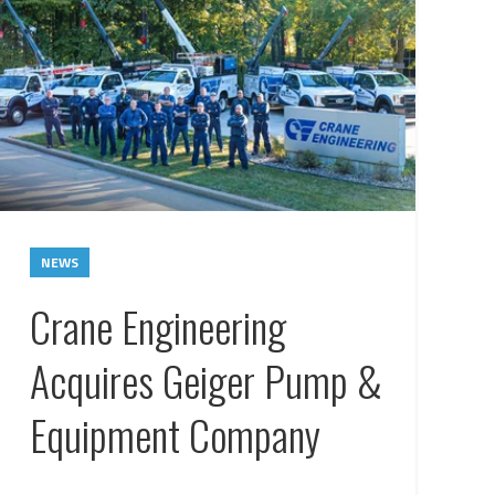
NEWS
Crane Engineering
Acquires Geiger Pump &
Equipment Company