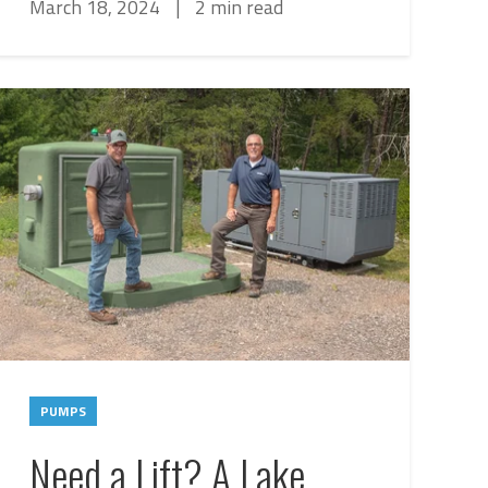
March 18, 2024
|
2 min read
PUMPS
Need a Lift? A Lake