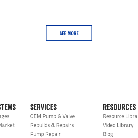
SEE MORE
STEMS
SERVICES
RESOURCES
ages
OEM Pump & Valve
Resource Libra
Market
Rebuilds & Repairs
Video Library
Pump Repair
Blog