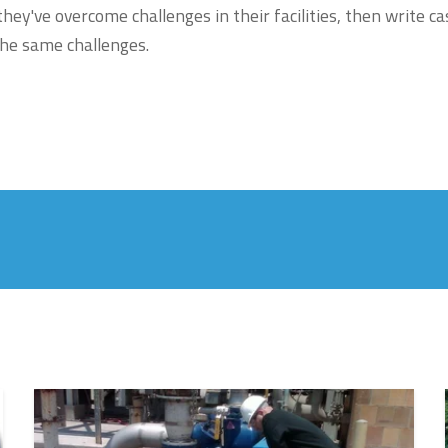
ey've overcome challenges in their facilities, then write ca
he same challenges.