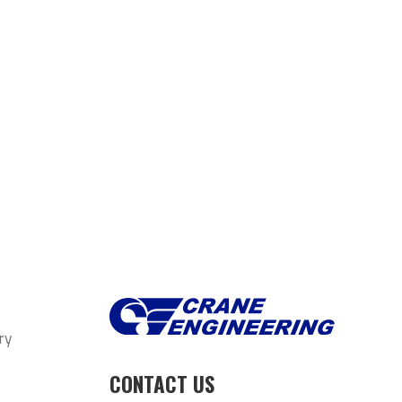
ry
CONTACT US