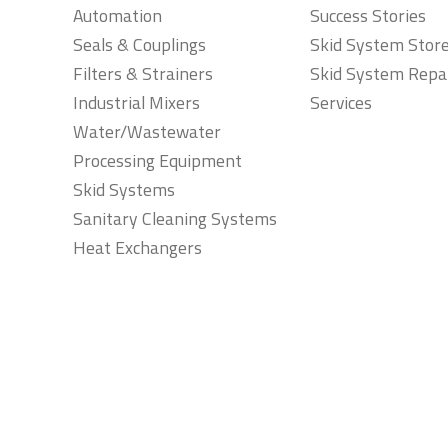
Automation
Success Stories
Seals & Couplings
Skid System Stor
Filters & Strainers
Skid System Repa
Industrial Mixers
Services
Water/Wastewater
Processing Equipment
Skid Systems
Sanitary Cleaning Systems
Heat Exchangers