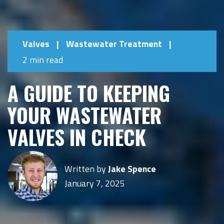
Valves
|
Wastewater Treatment
|
2 min read
A GUIDE TO KEEPING
YOUR WASTEWATER
VALVES IN CHECK
Written by
Jake Spence
January 7, 2025