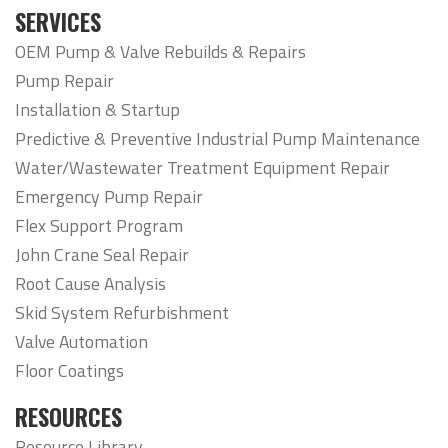
SERVICES
OEM Pump & Valve Rebuilds & Repairs
Pump Repair
Installation & Startup
Predictive & Preventive Industrial Pump Maintenance
Water/Wastewater Treatment Equipment Repair
Emergency Pump Repair
Flex Support Program
John Crane Seal Repair
Root Cause Analysis
Skid System Refurbishment
Valve Automation
Floor Coatings
RESOURCES
Resource Library