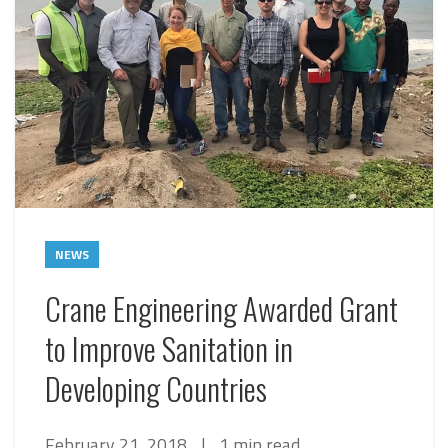
NEWS
Crane Engineering Awarded Grant
to Improve Sanitation in
Developing Countries
February 21, 2018
|
1 min read