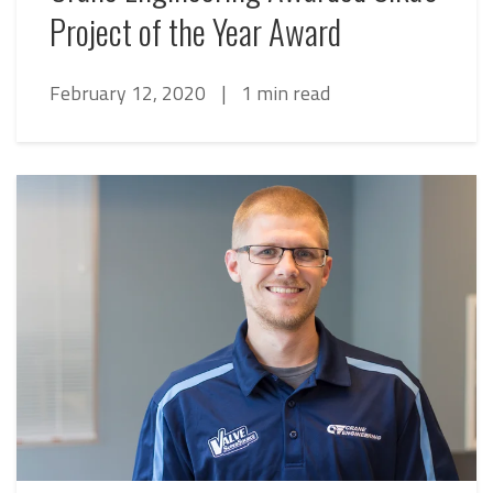
Project of the Year Award
February 12, 2020
|
1 min read