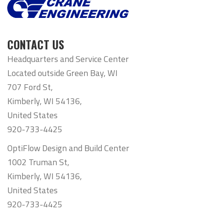
CONTACT US
Headquarters and Service Center
Located outside Green Bay, WI
707 Ford St,
Kimberly, WI 54136,
United States
920-733-4425
OptiFlow Design and Build Center
1002 Truman St,
Kimberly, WI 54136,
United States
920-733-4425