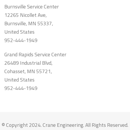
Burnsville Service Center
12265 Nicollet Ave,
Burnsville, MN 55337,
United States
952-444-1949
Grand Rapids Service Center
26489 Industrial Blvd,
Cohasset, MN 55721,
United States
952-444-1949
© Copyright 2024. Crane Engineering. All Rights Reserved.