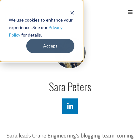
We use cookies to enhance your
experience. See our
Privacy
Policy
for details.
Accept
Sara Peters
Sara leads Crane Engineering's blogging team, coming