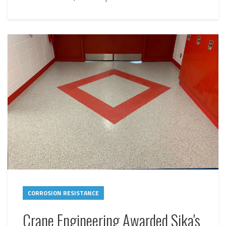
CORROSION RESISTANCE
Crane Engineering Awarded Sika's