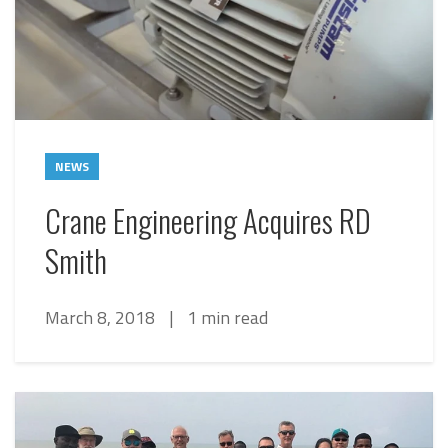
NEWS
Crane Engineering Acquires RD
Smith
March 8, 2018
|
1 min read