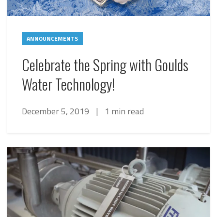
ANNOUNCEMENTS
Celebrate the Spring with Goulds
Water Technology!
December 5, 2019
|
1 min read