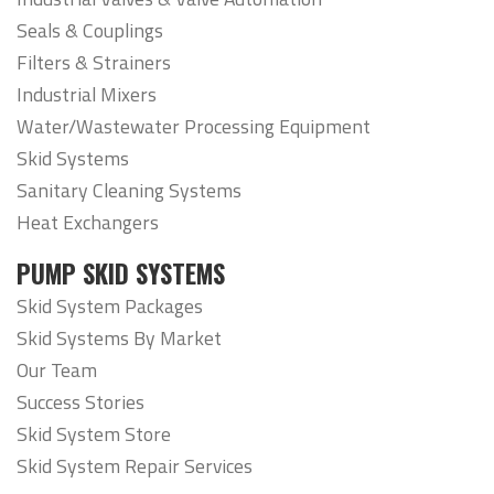
Seals & Couplings
Filters & Strainers
Industrial Mixers
Water/Wastewater Processing Equipment
Skid Systems
Sanitary Cleaning Systems
Heat Exchangers
PUMP SKID SYSTEMS
Skid System Packages
Skid Systems By Market
Our Team
Success Stories
Skid System Store
Skid System Repair Services