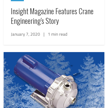
Insight Magazine Features Crane
Engineering's Story
January 7, 2020
|
1 min read