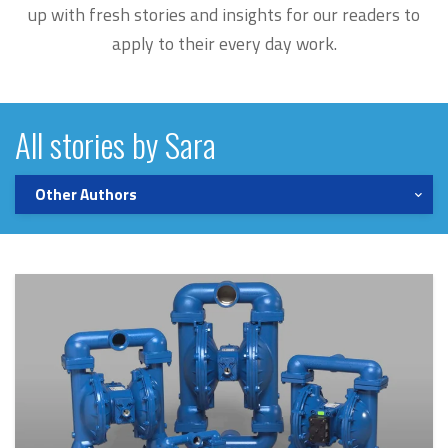
up with fresh stories and insights for our readers to
apply to their every day work.
All stories by Sara
Other Authors