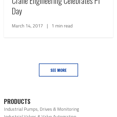
Crane Engineering Celebrates Pi
Day
March 14, 2017
|
1 min read
SEE MORE
PRODUCTS
Industrial Pumps, Drives & Monitoring
Industrial Valves & Valve Automation