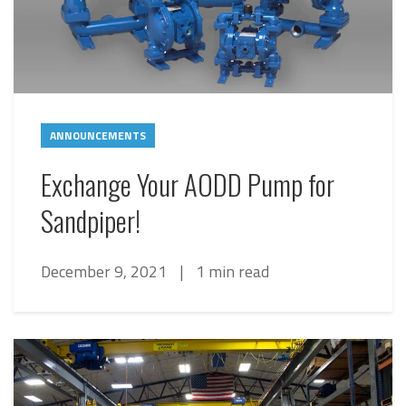
ANNOUNCEMENTS
Exchange Your AODD Pump for
Sandpiper!
December 9, 2021
|
1 min read