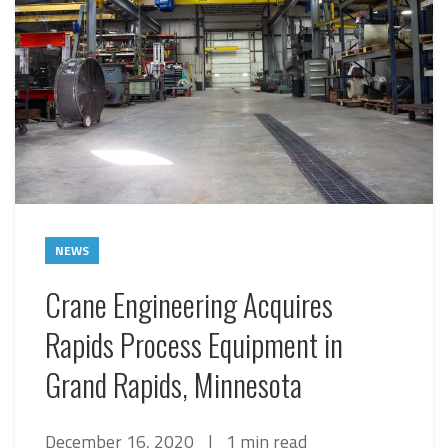
NEWS
Crane Engineering Acquires
Rapids Process Equipment in
Grand Rapids, Minnesota
December 16, 2020
|
1 min read