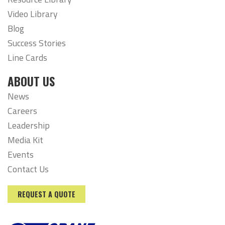
Video Library
Blog
Success Stories
Line Cards
ABOUT US
News
Careers
Leadership
Media Kit
Events
Contact Us
REQUEST A QUOTE