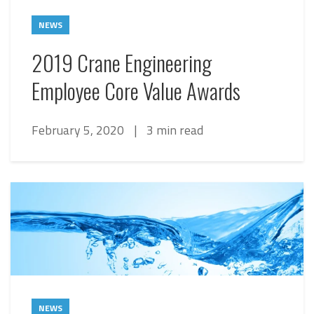
NEWS
2019 Crane Engineering
Employee Core Value Awards
February 5, 2020
|
3 min read
NEWS