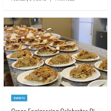
EVENTS