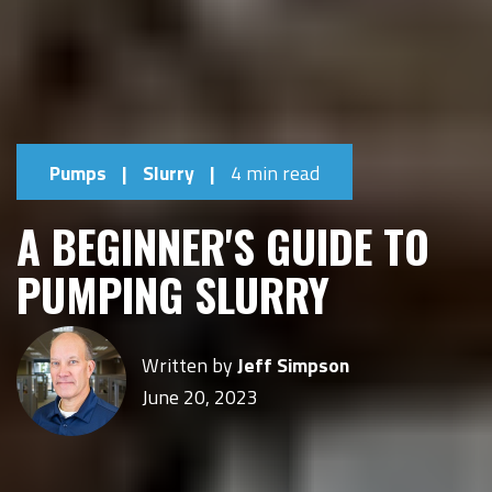
Pumps
|
Slurry
|
4 min read
A BEGINNER'S GUIDE TO
PUMPING SLURRY
Written by
Jeff Simpson
June 20, 2023