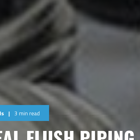
ls
|
3 min read
EAL FLUSH PIPING