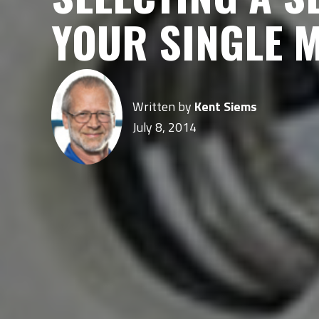
YOUR SINGLE 
Written by
Kent Siems
July 8, 2014