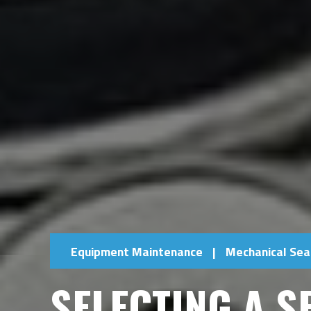
Equipment Maintenance
|
Mechanical Sea
SELECTING A S