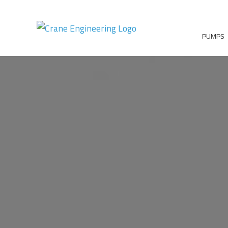
PUMPS