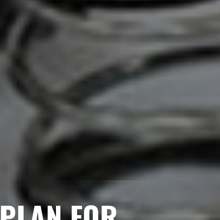
 PLAN FOR