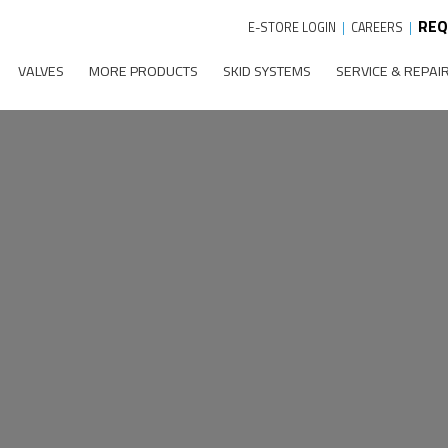
REQ
E-STORE LOGIN
|
CAREERS
|
VALVES
MORE PRODUCTS
SKID SYSTEMS
SERVICE & REPAI