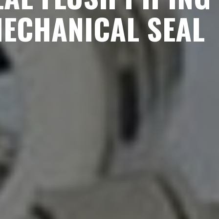
MECHANICAL SEAL