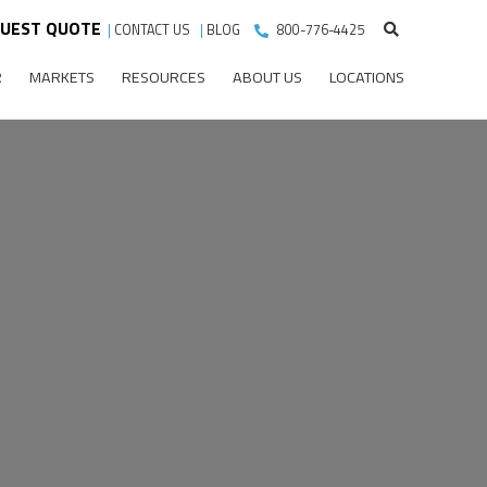
UEST QUOTE
|
CONTACT US
|
BLOG
800-776-4425
R
MARKETS
RESOURCES
ABOUT US
LOCATIONS