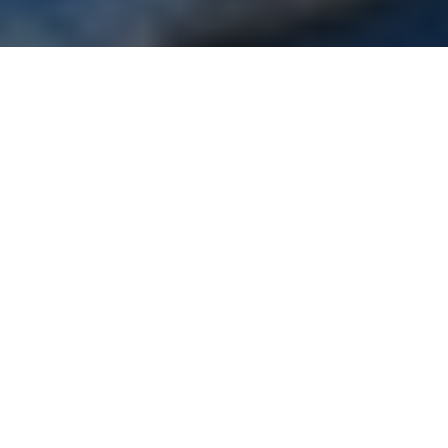
If you missed Crane Engineering Tech Expo last week,
you missed a lot. We had record attendance, more
demo equipment than ever before, and an end of day
beer (or two) with Green Bay's John Kuhn. If you
weren't able to attend this time, we've recapped 5 of
the biggest things you missed.
ITT Goulds Pumps
new
i-Alert2