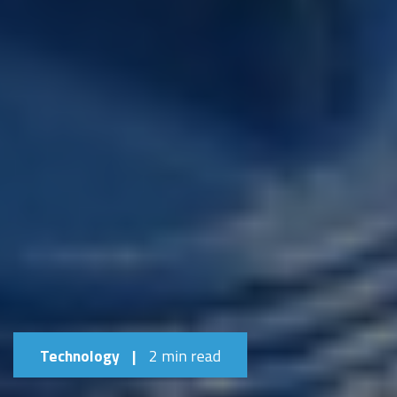
Technology
|
2 min read