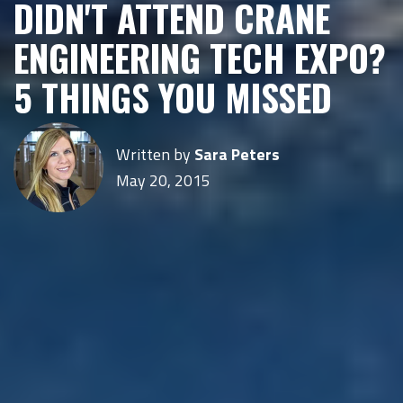
DIDN'T ATTEND CRANE
ENGINEERING TECH EXPO?
5 THINGS YOU MISSED
Written by
Sara Peters
May 20, 2015