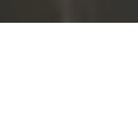
We get questions everyday from
customers asking about CIP and
COP systems, so we asked the
team at
Sani-Matic
, an engineer,
designer, and manufacturer of
CIP and COP systems
to answer some of the questions
we're asked most. Here's what they had to say.
WHAT ARE THE DIFFERENCES