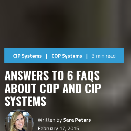
CIP Systems
|
COP Systems
|
3 min read
ANSWERS TO 6 FAQS
ABOUT COP AND CIP
SYSTEMS
Written by
Sara Peters
February 17, 2015