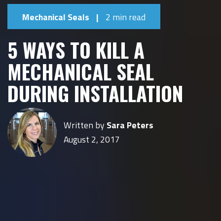
Mechanical Seals
|
2 min read
5 WAYS TO KILL A
MECHANICAL SEAL
DURING INSTALLATION
Written by
Sara Peters
August 2, 2017