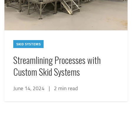
SKID SYSTEMS
Streamlining Processes with
Custom Skid Systems
June 14, 2024
|
2 min read