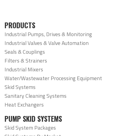
PRODUCTS
Industrial Pumps, Drives & Monitoring
Industrial Valves & Valve Automation
Seals & Couplings
Filters & Strainers
Industrial Mixers
Water/Wastewater Processing Equipment
Skid Systems
Sanitary Cleaning Systems
Heat Exchangers
PUMP SKID SYSTEMS
Skid System Packages