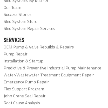
Skid Systems By Market
Our Team
Success Stories
Skid System Store
Skid System Repair Services
SERVICES
OEM Pump & Valve Rebuilds & Repairs
Pump Repair
Installation & Startup
Predictive & Preventive Industrial Pump Maintenance
Water/Wastewater Treatment Equipment Repair
Emergency Pump Repair
Flex Support Program
John Crane Seal Repair
Root Cause Analysis