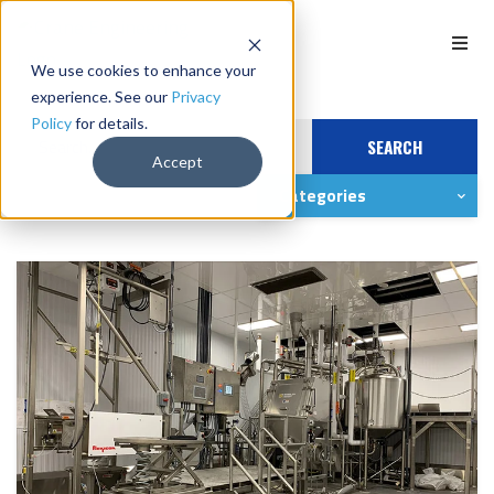
We use cookies to enhance your
experience. See our
Privacy
Policy
for details.
SEARCH
Accept
Categories