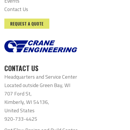
Events
Contact Us
REQUEST A QUOTE
CONTACT US
Headquarters and Service Center
Located outside Green Bay, WI
707 Ford St,
Kimberly, WI 54136,
United States
920-733-4425