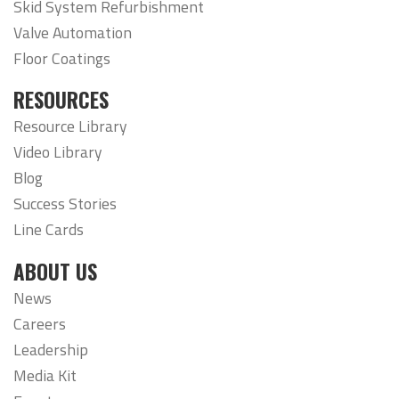
Skid System Refurbishment
Valve Automation
Floor Coatings
RESOURCES
Resource Library
Video Library
Blog
Success Stories
Line Cards
ABOUT US
News
Careers
Leadership
Media Kit