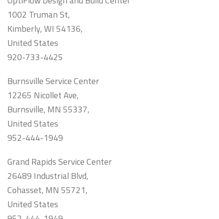
OptiFlow Design and Build Center
1002 Truman St,
Kimberly, WI 54136,
United States
920-733-4425
Burnsville Service Center
12265 Nicollet Ave,
Burnsville, MN 55337,
United States
952-444-1949
Grand Rapids Service Center
26489 Industrial Blvd,
Cohasset, MN 55721,
United States
952-444-1949