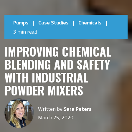
Pumps
|
Case Studies
|
Chemicals
|
3 min read
IMPROVING CHEMICAL
BLENDING AND SAFETY
WITH INDUSTRIAL
POWDER MIXERS
Written by
Sara Peters
March 25, 2020